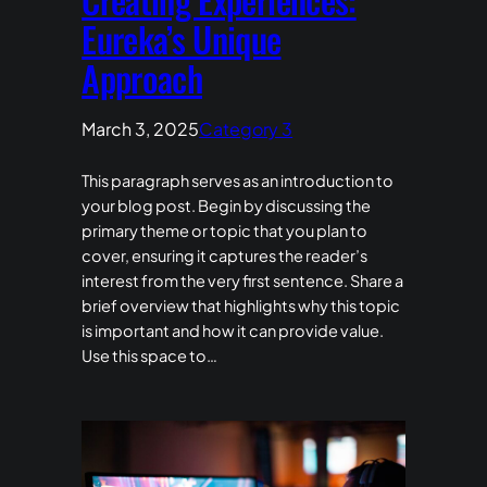
Eureka’s Unique
Approach
March 3, 2025
Category 3
This paragraph serves as an introduction to
your blog post. Begin by discussing the
primary theme or topic that you plan to
cover, ensuring it captures the reader’s
interest from the very first sentence. Share a
brief overview that highlights why this topic
is important and how it can provide value.
Use this space to…