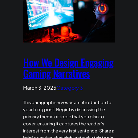
How We Design Engaging
Gaming Narratives
March 3, 2025
Category 3
This paragraph serves as an introduction to
your blog post. Begin by discussing the
primary theme or topic that you plan to
cover, ensuring it captures the reader’s
interest from the very first sentence. Share a
brief overview that highlights why this topic