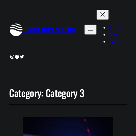
About
EUREKA GAME STUDIOS
Blog
Contact
Instagram
Facebook
Twitter
Category:
Category 3