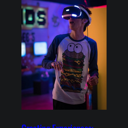
Creating Experiences: